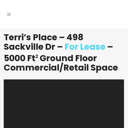
Terri’s Place – 498
Sackville Dr –
For Lease
–
5000 Ft
Ground Floor
2
Commercial/retail Space