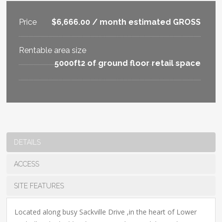
Price
$6,666.00 / month estimated GROSS
Rentable area size
5000ft2 of ground floor retail space
DETAILS
ACCESS
SITE FEATURES
Located along busy Sackville Drive ,in the heart of Lower