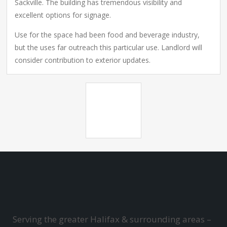
Sackville. The building has tremendous visibility and
excellent options for signage.
Use for the space had been food and beverage industry,
but the uses far outreach this particular use. Landlord will
consider contribution to exterior updates.
Serving the greater Halifax & surrounding areas –