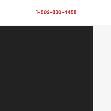
r Rent – Looking To
1-902-830-4496
CALL US