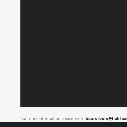
For more information please email
boardroom@
halifa